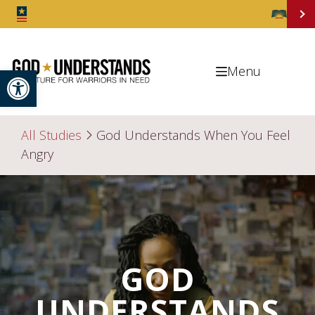
Open toolbar
Menu
All Studies
God Understands When You Feel
Angry
GOD
UNDERSTANDS