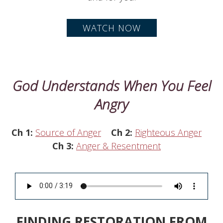
WATCH NOW
God Understands When You Feel
Angry
Ch 1:
Source of Anger
Ch 2:
Righteous Anger
Ch 3:
Anger & Resentment
FINDING RESTORATION FROM