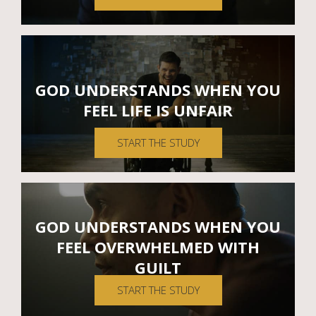
GOD UNDERSTANDS WHEN YOU
FEEL LIFE IS UNFAIR
START THE STUDY
GOD UNDERSTANDS WHEN YOU
FEEL OVERWHELMED WITH
GUILT
START THE STUDY