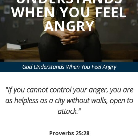
WHEN YOU FEEL
ANGRY
God Understands When You Feel Angry
"If you cannot control your anger, you are
as helpless as a city without walls, open to
attack."
Proverbs 25:28