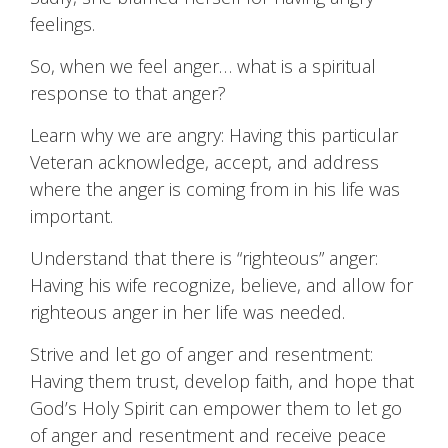
feelings.
So, when we feel anger… what is a spiritual
response to that anger?
Learn why we are angry: Having this particular
Veteran acknowledge, accept, and address
where the anger is coming from in his life was
important.
Understand that there is “righteous” anger:
Having his wife recognize, believe, and allow for
righteous anger in her life was needed.
Strive and let go of anger and resentment:
Having them trust, develop faith, and hope that
God’s Holy Spirit can empower them to let go
of anger and resentment and receive peace