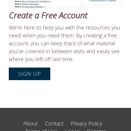
Create a Free Account
We’re here to help you with the resources you
need when you need them. By creating a free
account, you can keep track of what material
you’ve covered in between visits and easily see
where you left off last time.
SIGN UP
About
Contact
Privacy Policy