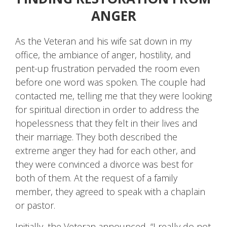
ANGER
As the Veteran and his wife sat down in my
office, the ambiance of anger, hostility, and
pent-up frustration pervaded the room even
before one word was spoken. The couple had
contacted me, telling me that they were looking
for spiritual direction in order to address the
hopelessness that they felt in their lives and
their marriage. They both described the
extreme anger they had for each other, and
they were convinced a divorce was best for
both of them. At the request of a family
member, they agreed to speak with a chaplain
or pastor.
Initially, the Veteran announced, “I really do not