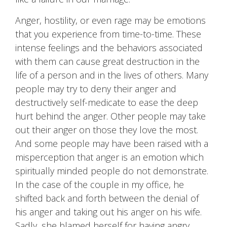
Anger, hostility, or even rage may be emotions
that you experience from time-to-time. These
intense feelings and the behaviors associated
with them can cause great destruction in the
life of a person and in the lives of others. Many
people may try to deny their anger and
destructively self-medicate to ease the deep
hurt behind the anger. Other people may take
out their anger on those they love the most.
And some people may have been raised with a
misperception that anger is an emotion which
spiritually minded people do not demonstrate.
In the case of the couple in my office, he
shifted back and forth between the denial of
his anger and taking out his anger on his wife.
Sadly, she blamed herself for having angry