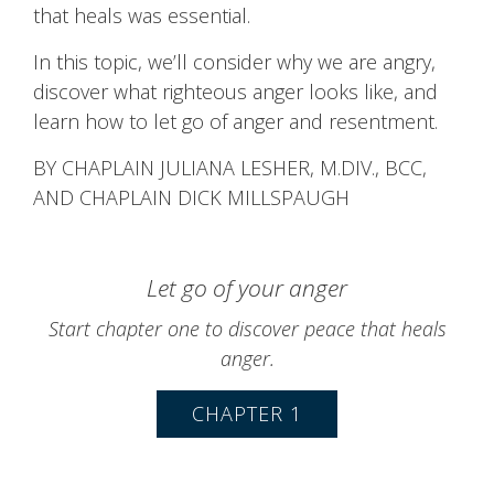
that heals was essential.
In this topic, we’ll consider why we are angry,
discover what righteous anger looks like, and
learn how to let go of anger and resentment.
BY CHAPLAIN JULIANA LESHER, M.DIV., BCC,
AND CHAPLAIN DICK MILLSPAUGH
Let go of your anger
Start chapter one to discover peace that heals
anger.
CHAPTER 1