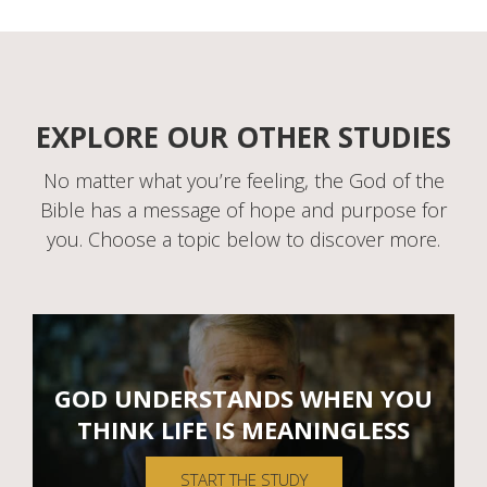
EXPLORE OUR OTHER STUDIES
No matter what you’re feeling, the God of the
Bible has a message of hope and purpose for
you. Choose a topic below to discover more.
GOD UNDERSTANDS WHEN YOU
THINK LIFE IS MEANINGLESS
START THE STUDY