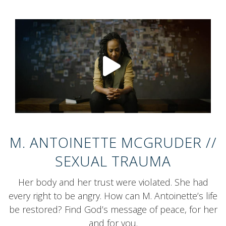
Mute/Unmute
Play/Pause
Video Qualit
Full Sc
0:00
/
0:00
M. ANTOINETTE MCGRUDER //
SEXUAL TRAUMA
Her body and her trust were violated. She had
every right to be angry. How can M. Antoinette’s life
be restored? Find God’s message of peace, for her
and for you.