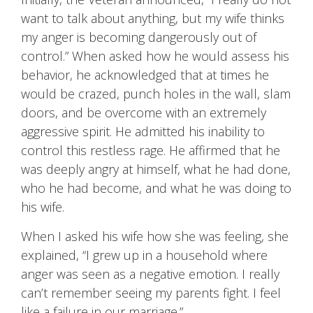
want to talk about anything, but my wife thinks
my anger is becoming dangerously out of
control.” When asked how he would assess his
behavior, he acknowledged that at times he
would be crazed, punch holes in the wall, slam
doors, and be overcome with an extremely
aggressive spirit. He admitted his inability to
control this restless rage. He affirmed that he
was deeply angry at himself, what he had done,
who he had become, and what he was doing to
his wife.
When I asked his wife how she was feeling, she
explained, “I grew up in a household where
anger was seen as a negative emotion. I really
can’t remember seeing my parents fight. I feel
like a failure in our marriage.”