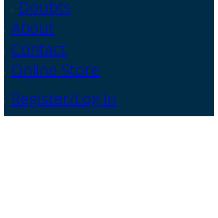
Doubts
About
Contact
Online Store
Register/Log In