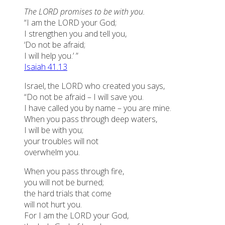
The LORD promises to be with you.
“I am the LORD your God;
I strengthen you and tell you,
‘Do not be afraid;
I will help you.’ ”
Isaiah 41.13
Israel, the LORD who created you says,
“Do not be afraid – I will save you.
I have called you by name – you are mine.
When you pass through deep waters,
I will be with you;
your troubles will not
overwhelm you.
When you pass through fire,
you will not be burned;
the hard trials that come
will not hurt you.
For I am the LORD your God,