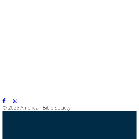
© 2026 American Bible Society.