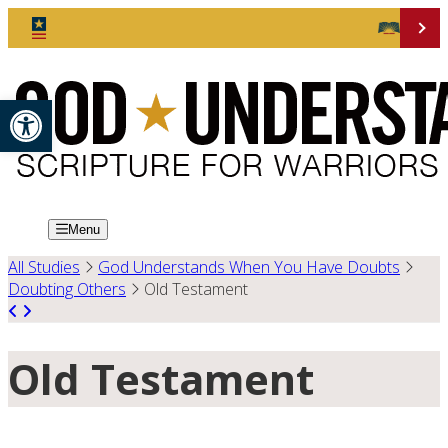
Open toolbar
Menu
All Studies
God Understands When You Have Doubts
Doubting Others
Old Testament
Old Testament