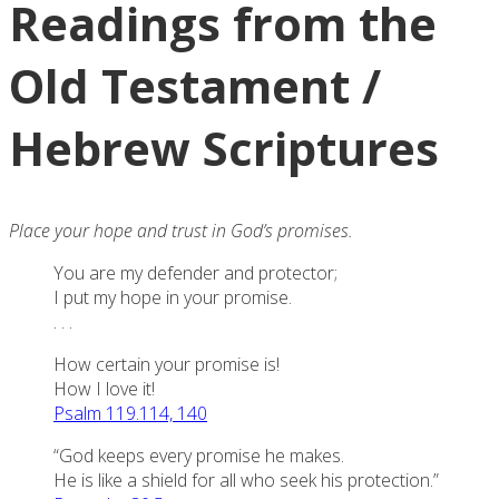
Readings from the
Old Testament /
Hebrew Scriptures
Place your hope and trust in God’s promises.
You are my defender and protector;
I put my hope in your promise.
. . .
How certain your promise is!
How I love it!
Psalm 119.114, 140
“God keeps every promise he makes.
He is like a shield for all who seek his protection.”