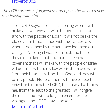
Proverbs 30.5
The LORD promises forgiveness and opens the way to a new
relationship with him.
The LORD says, “The time is coming when I will
make a new covenant with the people of Israel
and with the people of Judah. It will not be like the
old covenant that I made with their ancestors
when I took them by the hand and led them out
of Egypt. Although I was like a husband to them,
they did not keep that covenant. The new
covenant that I will make with the people of Israel
will be this: I will put my law within them and write
it on their hearts. I will be their God, and they will
be my people. None of them will have to teach a
neighbor to know the LORD, because all will know
me, from the least to the greatest. I will forgive
their sins and I will no longer remember their
wrongs. I, the LORD, have spoken.”
Jeremiah 31.31-34