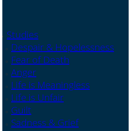
Studies
Despair & Hopelessness
Fear of Death
Anger
Life is Meaningless
Life is Unfair
Guilt
Sadness & Grief