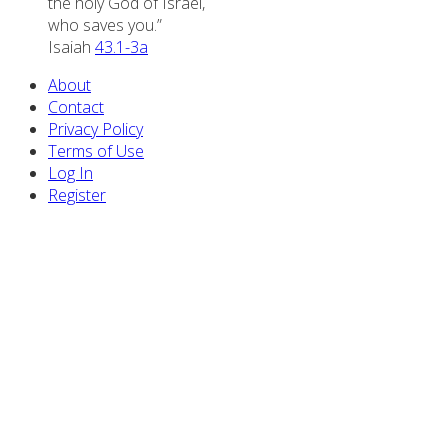
the holy God of Israel,
who saves you.”
Isaiah
43.1-3a
About
Contact
Privacy Policy
Terms of Use
Log In
Register