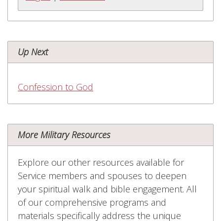
Up Next
Confession to God
More Military Resources
Explore our other resources available for
Service members and spouses to deepen
your spiritual walk and bible engagement. All
of our comprehensive programs and
materials specifically address the unique