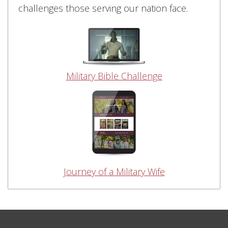
challenges those serving our nation face.
Military Bible Challenge
Journey of a Military Wife