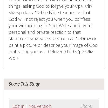
things, asking God to forgive you?</p> </li>
<li> <p class="">The Bible teaches us that
God will not reject you when you confess
your wrongdoing to God. Write about your
personal and private reaction to that
statement.</p> </li> <li> <p class="">Draw or
paint a picture or describe your image of God
embracing you as a beloved child.</p> </li>
</ol>
Share This Study
Log In
|
YouVersion
Share: