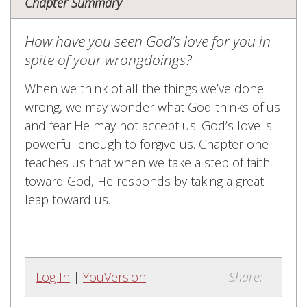
Chapter Summary
How have you seen God’s love for you in
spite of your wrongdoings?
When we think of all the things we’ve done
wrong, we may wonder what God thinks of us
and fear He may not accept us. God’s love is
powerful enough to forgive us. Chapter one
teaches us that when we take a step of faith
toward God, He responds by taking a great
leap toward us.
Log In
|
YouVersion
Share: