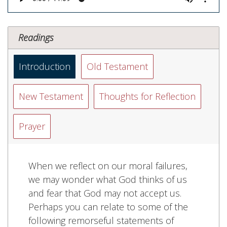
Readings
Introduction
Old Testament
New Testament
Thoughts for Reflection
Prayer
When we reflect on our moral failures,
we may wonder what God thinks of us
and fear that God may not accept us.
Perhaps you can relate to some of the
following remorseful statements of