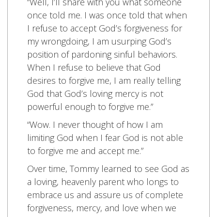
“Well, I’ll share with you what someone
once told me. I was once told that when
I refuse to accept God’s forgiveness for
my wrongdoing, I am usurping God’s
position of pardoning sinful behaviors.
When I refuse to believe that God
desires to forgive me, I am really telling
God that God’s loving mercy is not
powerful enough to forgive me.”
“Wow. I never thought of how I am
limiting God when I fear God is not able
to forgive me and accept me.”
Over time, Tommy learned to see God as
a loving, heavenly parent who longs to
embrace us and assure us of complete
forgiveness, mercy, and love when we