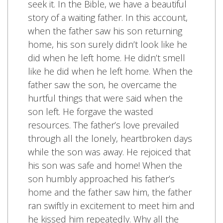
seek it. In the Bible, we have a beautiful
story of a waiting father. In this account,
when the father saw his son returning
home, his son surely didn’t look like he
did when he left home. He didn’t smell
like he did when he left home. When the
father saw the son, he overcame the
hurtful things that were said when the
son left. He forgave the wasted
resources. The father’s love prevailed
through all the lonely, heartbroken days
while the son was away. He rejoiced that
his son was safe and home! When the
son humbly approached his father’s
home and the father saw him, the father
ran swiftly in excitement to meet him and
he kissed him repeatedly. Why all the