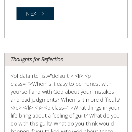
NEXT
Thoughts for Reflection
<ol data-rte-list="default"> <li> <p
class="">When is it easy to be honest with
yourself and with God about your mistakes
and bad judgments? When is it more difficult?
</p> </li> <li> <p class="">What things in your
life bring about a feeling of guilt? What do you
do with this guilt? What do you think would
happen if you talked with God about these