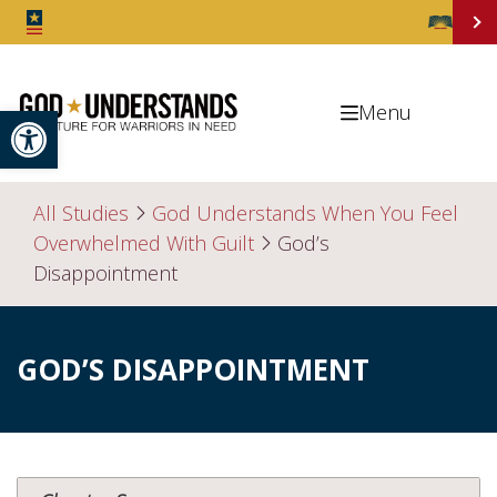
Open toolbar
Menu
All Studies
God Understands When You Feel
Overwhelmed With Guilt
God’s
Disappointment
GOD’S DISAPPOINTMENT