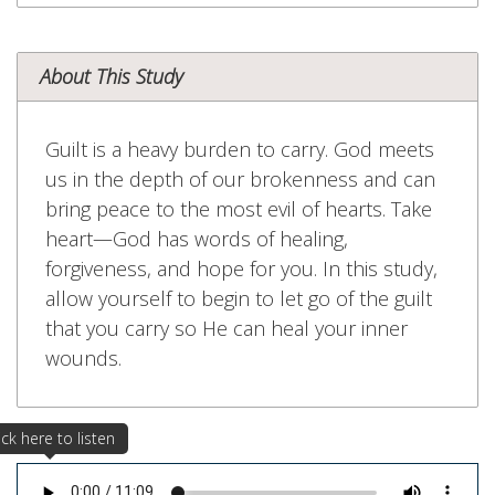
About This Study
Guilt is a heavy burden to carry. God meets
us in the depth of our brokenness and can
bring peace to the most evil of hearts. Take
heart—God has words of healing,
forgiveness, and hope for you. In this study,
allow yourself to begin to let go of the guilt
that you carry so He can heal your inner
wounds.
ick here to listen