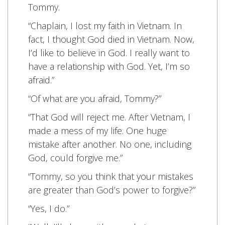
Tommy.
“Chaplain, I lost my faith in Vietnam. In
fact, I thought God died in Vietnam. Now,
I’d like to believe in God. I really want to
have a relationship with God. Yet, I’m so
afraid.”
“Of what are you afraid, Tommy?”
“That God will reject me. After Vietnam, I
made a mess of my life. One huge
mistake after another. No one, including
God, could forgive me.”
“Tommy, so you think that your mistakes
are greater than God’s power to forgive?”
“Yes, I do.”