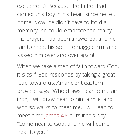
excitement? Because the father had
carried this boy in his heart since he left
home. Now, he didn’t have to hold a
memory, he could embrace the reality.
His prayers had been answered, and he
ran to meet his son. He hugged him and
kissed him over and over again!
When we take a step of faith toward God,
it is as if God responds by taking a great
leap toward us. An ancient eastern
proverb says: “Who draws near to me an
inch, I will draw near to him a mile; and
who so walks to meet me, I will leap to
meet him!”
James 4:8
puts it this way,
“Come near to God, and he will come
near to you.”