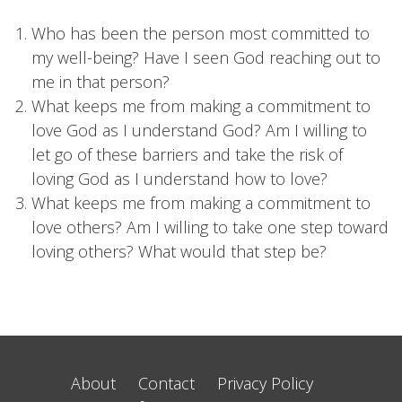
Who has been the person most committed to
my well-being? Have I seen God reaching out to
me in that person?
What keeps me from making a commitment to
love God as I understand God? Am I willing to
let go of these barriers and take the risk of
loving God as I understand how to love?
What keeps me from making a commitment to
love others? Am I willing to take one step toward
loving others? What would that step be?
About
Contact
Privacy Policy