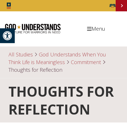
Open toolbar
Menu
All Studies
God Understands When You
Think Life is Meaningless
Commitment
Thoughts for Reflection
THOUGHTS FOR
REFLECTION