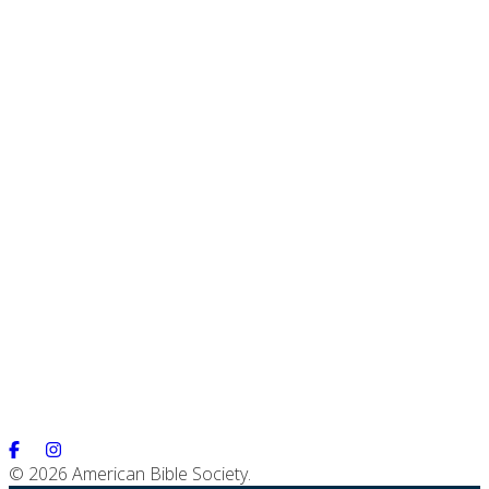
© 2026 American Bible Society.