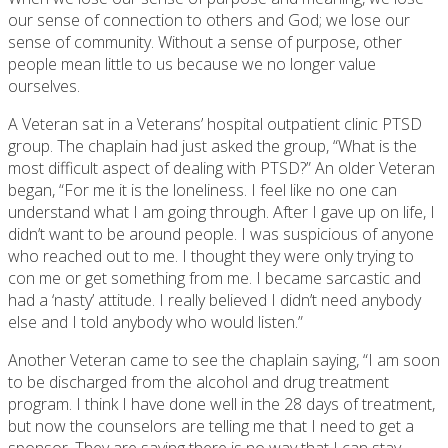
our sense of connection to others and God; we lose our
sense of community. Without a sense of purpose, other
people mean little to us because we no longer value
ourselves.
A Veteran sat in a Veterans’ hospital outpatient clinic PTSD
group. The chaplain had just asked the group, “What is the
most difficult aspect of dealing with PTSD?” An older Veteran
began, “For me it is the loneliness. I feel like no one can
understand what I am going through. After I gave up on life, I
didn’t want to be around people. I was suspicious of anyone
who reached out to me. I thought they were only trying to
con me or get something from me. I became sarcastic and
had a ‘nasty’ attitude. I really believed I didn’t need anybody
else and I told anybody who would listen.”
Another Veteran came to see the chaplain saying, “I am soon
to be discharged from the alcohol and drug treatment
program. I think I have done well in the 28 days of treatment,
but now the counselors are telling me that I need to get a
sponsor. They are saying there is no way that I can stay