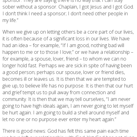
sober without a sponsor. Chaplain, I got Jesus and I got God.
I don’t think I need a sponsor; I don’t need other people in
my life.”
When we give up on letting others be a core part of our lives,
it is often because of a significant loss in our lives. We have
had an idea – for example, “If I am good, nothing bad will
happen to me or to those I love;” or we have a relationship –
for example, a spouse, lover, friend – to whom we can no
longer hold fast. Perhaps we are sick in spite of having been
a good person; perhaps our spouse, lover or friend dies,
becomes ill or leaves us. It is then that we are tempted to
give up, to believe life has no purpose. It is then that our hurt
and grief tempt us to pull away from connection and
community. It is then that we may tell ourselves, “I am never
going to have high ideals again, I am never going to let myself
be hurt again. I am going to build a shell around myself and
let no one or no purpose ever enter my heart again.”
There is good news: God has felt this same pain each time