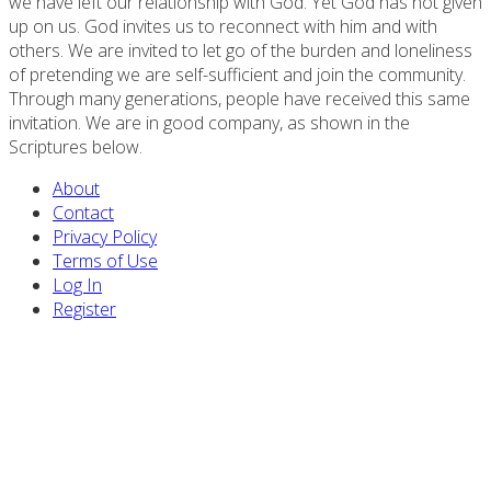
we have left our relationship with God. Yet God has not given
up on us. God invites us to reconnect with him and with
others. We are invited to let go of the burden and loneliness
of pretending we are self-sufficient and join the community.
Through many generations, people have received this same
invitation. We are in good company, as shown in the
Scriptures below.
About
Contact
Privacy Policy
Terms of Use
Log In
Register