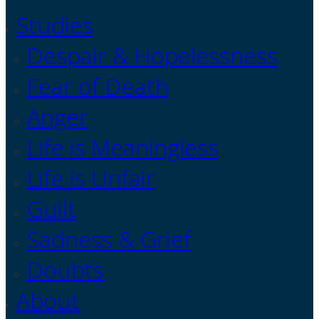
Studies
Despair & Hopelessness
Fear of Death
Anger
Life is Meaningless
Life is Unfair
Guilt
Sadness & Grief
Doubts
About