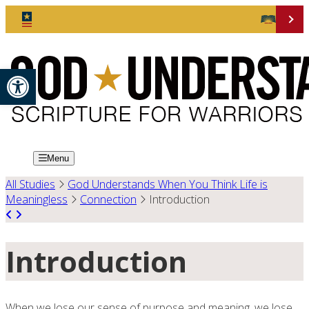
Open toolbar
Menu
All Studies
God Understands When You Think Life is
Meaningless
Connection
Introduction
Introduction
When we lose our sense of purpose and meaning, we lose