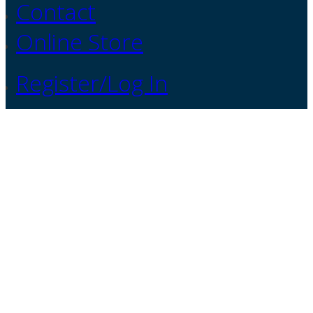
Contact
Online Store
Register/Log In