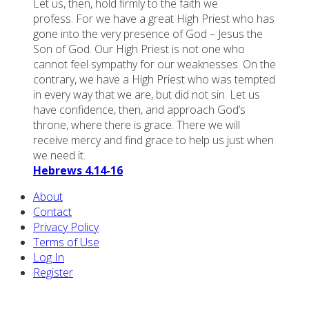
Let us, then, hold firmly to the faith we
profess. For we have a great High Priest who has
gone into the very presence of God – Jesus the
Son of God. Our High Priest is not one who
cannot feel sympathy for our weaknesses. On the
contrary, we have a High Priest who was tempted
in every way that we are, but did not sin. Let us
have confidence, then, and approach God’s
throne, where there is grace. There we will
receive mercy and find grace to help us just when
we need it.
Hebrews 4.14-16
About
Contact
Privacy Policy
Terms of Use
Log In
Register