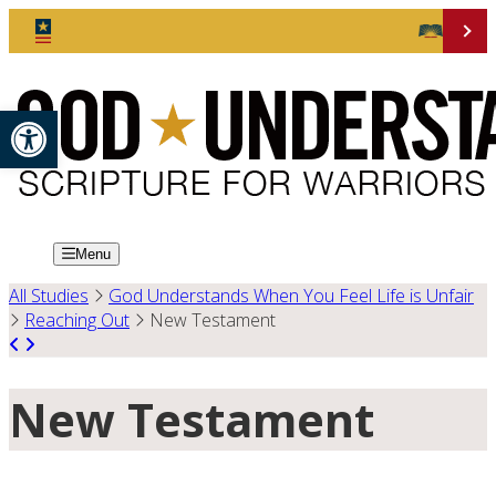
Open toolbar
Menu
All Studies
God Understands When You Feel Life is Unfair
Reaching Out
New Testament
New Testament