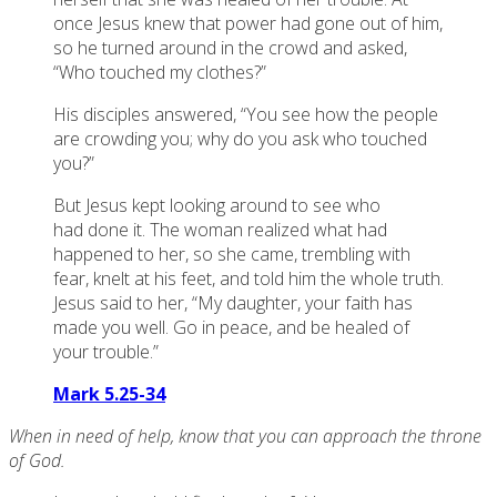
once Jesus knew that power had gone out of him,
so he turned around in the crowd and asked,
“Who touched my clothes?”
His disciples answered, “You see how the people
are crowding you; why do you ask who touched
you?”
But Jesus kept looking around to see who
had done it. The woman realized what had
happened to her, so she came, trembling with
fear, knelt at his feet, and told him the whole truth.
Jesus said to her, “My daughter, your faith has
made you well. Go in peace, and be healed of
your trouble.”
Mark 5.25-34
When in need of help, know that you can approach the throne
of God.