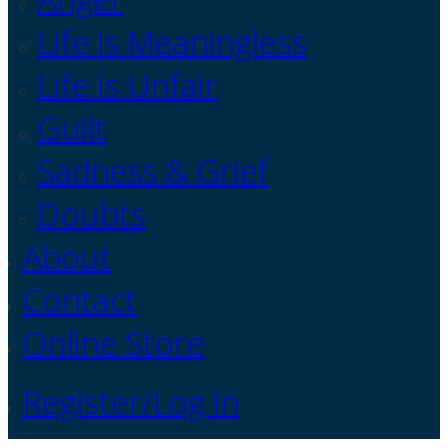
Life is Meaningless
Life is Unfair
Guilt
Sadness & Grief
Doubts
About
Contact
Online Store
Register/Log In