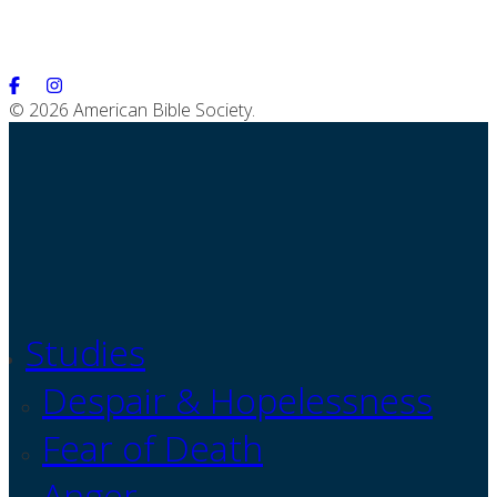
© 2026 American Bible Society.
Studies
Despair & Hopelessness
Fear of Death
Anger