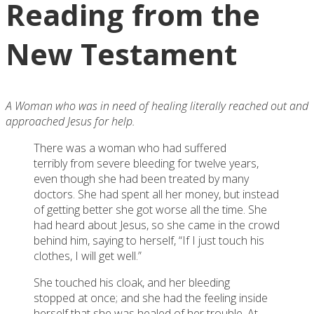
Reading from the
New Testament
A Woman who was in need of healing literally reached out and
approached Jesus for help.
There was a woman who had suffered
terribly from severe bleeding for twelve years,
even though she had been treated by many
doctors. She had spent all her money, but instead
of getting better she got worse all the time. She
had heard about Jesus, so she came in the crowd
behind him, saying to herself, “If I just touch his
clothes, I will get well.”
She touched his cloak, and her bleeding
stopped at once; and she had the feeling inside
herself that she was healed of her trouble. At